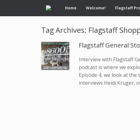
Home
Welcome!
Flagstaff Pr
Tag Archives:
Flagstaff Shop
Flagstaff General St
Interview with Flagstaff 
podcast is where we explor
Episode 4, we look at the t
interviews Heidi Kruger, o