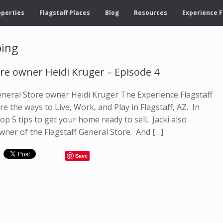
operties
Flagstaff Places
Blog
Resources
Experience F
ping
ore owner Heidi Kruger – Episode 4
General Store owner Heidi Kruger The Experience Flagstaff
e the ways to Live, Work, and Play in Flagstaff, AZ. In
op 5 tips to get your home ready to sell. Jacki also
wner of the Flagstaff General Store. And […]
Save