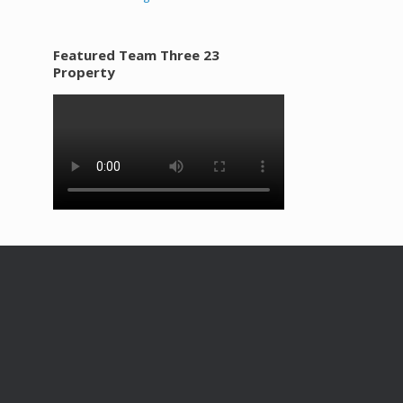
Featured Team Three 23
Property