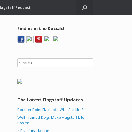
lagstaff Podcast
Find us in the Socials!
The Latest Flagstaff Updates
Boulder Point Flagstaff: What’s it like?
Well-Trained Dogs Make Flagstaff Life
Easier
4 P’s of marketing