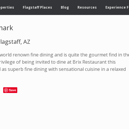
operties
Flagstaff Places
Blog
Resources
Experience F
dmark
lagstaff, AZ
orld renown fine dining and is quite the gourmet find in th
ivilege of being invited to dine at Brix Restaurant this
as superb fine dining with sensational cuisine in a relaxed
Save