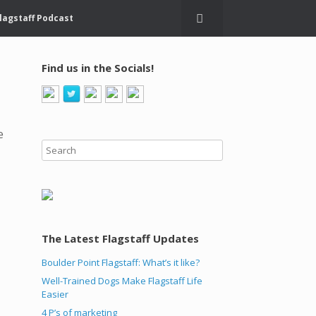
lagstaff Podcast
Find us in the Socials!
e
The Latest Flagstaff Updates
Boulder Point Flagstaff: What’s it like?
Well-Trained Dogs Make Flagstaff Life
Easier
4 P’s of marketing