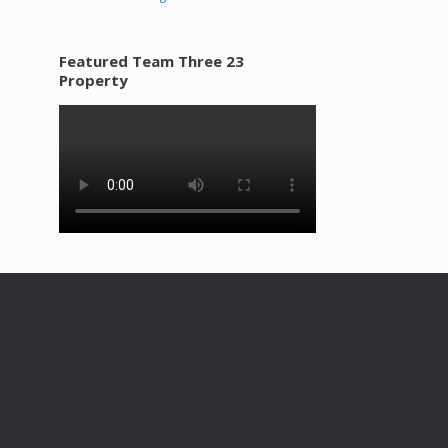
Featured Team Three 23
Property