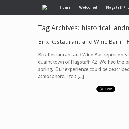
Home
Welcome!
Flagstaff Pr
Tag Archives:
historical lan
Brix Restaurant and Wine Bar in F
Brix Restaurant and Wine Bar represents w
quaint town of Flagstaff, AZ. We had the pr
spring. Our experience could be described 
atmosphere. I felt […]