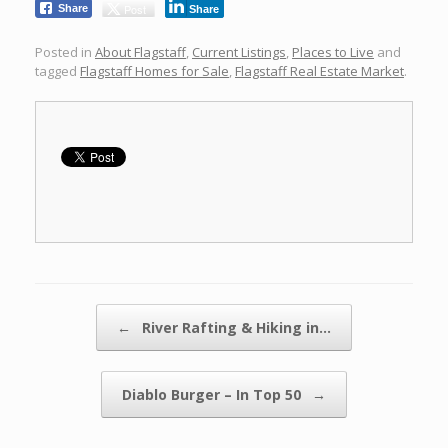
Post
Share
Share
Posted in
About Flagstaff
,
Current Listings
,
Places to Live
and
tagged
Flagstaff Homes for Sale
,
Flagstaff Real Estate Market
.
Post navigation
←
River Rafting & Hiking in…
Diablo Burger – In Top 50
→