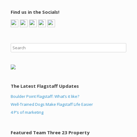
Find us in the Socials!
The Latest Flagstaff Updates
Boulder Point Flagstaff: What’s it like?
Well-Trained Dogs Make Flagstaff Life Easier
4 P’s of marketing
Featured Team Three 23 Property