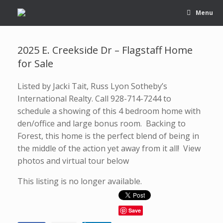
Menu
2025 E. Creekside Dr – Flagstaff Home
for Sale
Listed by Jacki Tait, Russ Lyon Sotheby’s
International Realty. Call 928-714-7244 to
schedule a showing of this 4 bedroom home with
den/office and large bonus room. Backing to
Forest, this home is the perfect blend of being in
the middle of the action yet away from it all! View
photos and virtual tour below
This listing is no longer available.
Save