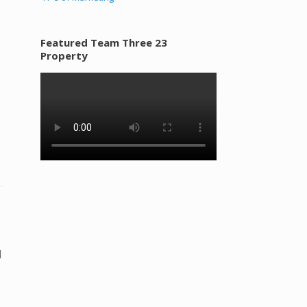
Featured Team Three 23
Property
l