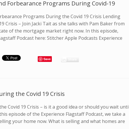
nd Forbearance Programs During Covid-19
bearance Programs During the Covid 19 Crisis Lending
9 Crisis – Join Jacki Tait as she talks with Pam Baker from
tate of the mortgage market right now. In this episode,
lagstaff Podcast here: Stitcher Apple Podcasts Experience
Save
Share
ring the Covid 19 Crisis
he Covid 19 Crisis – is it a good idea or should you wait unti
n this episode of the Experience Flagstaff Podcast, we take a
selling your home now. What is selling and what homes are