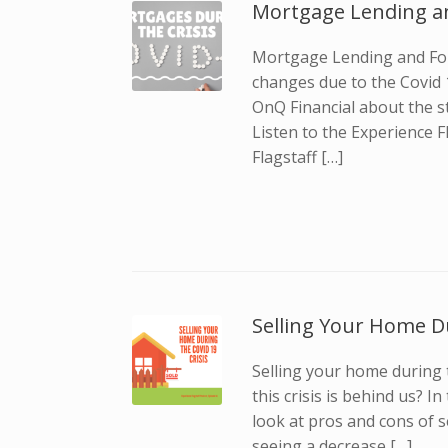
Mortgage Lending a
Mortgage Lending and For
changes due to the Covid 1
OnQ Financial about the s
Listen to the Experience F
Flagstaff […]
Selling Your Home Du
Selling your home during t
this crisis is behind us? I
look at pros and cons of 
seeing a decrease […]