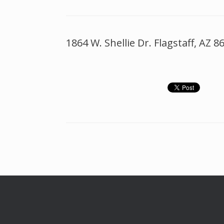
1864 W. Shellie Dr. Flagstaff, AZ 8
Post navigation