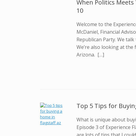
When Politics Meets 
10
Welcome to the Experience
McDaniel, Financial Advis
Republican Party. We talk
We’re also looking at the 
Arizona. […]
Top 5 Tips for Buyin
What is unique about buyi
Episode 3 of Experience F
are lots of tips that I co