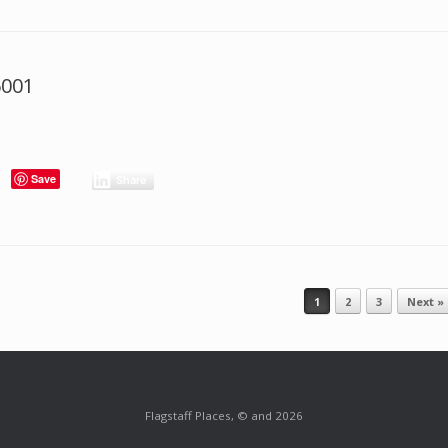
6001
Save
Share
1
2
3
Next »
Flagstaff Places, © and 2026