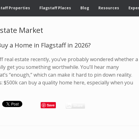
taff Properties
Flagstaff Places
Blog
Resources
Exper
Estate Market
uy a Home in Flagstaff in 2026?
aff real estate recently, you’ve probably wondered whether a
ally get you something worthwhile. You’ll hear many
at’s “enough,” which can make it hard to pin down reality.
s: $500k can buy a quality home here, especially when you
Save
Share