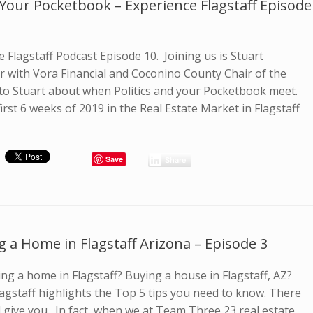
Your Pocketbook – Experience Flagstaff Episode
 Flagstaff Podcast Episode 10. Joining us is Stuart
or with Vora Financial and Coconino County Chair of the
 to Stuart about when Politics and your Pocketbook meet.
first 6 weeks of 2019 in the Real Estate Market in Flagstaff
Save
Share
g a Home in Flagstaff Arizona – Episode 3
ng a home in Flagstaff? Buying a house in Flagstaff, AZ?
lagstaff highlights the Top 5 tips you need to know. There
uld give you. In fact, when we at Team Three 23 real estate