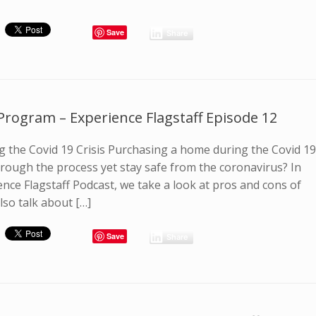
Save
Share
Program – Experience Flagstaff Episode 12
 the Covid 19 Crisis Purchasing a home during the Covid 1
hrough the process yet stay safe from the coronavirus? In
ence Flagstaff Podcast, we take a look at pros and cons of
so talk about […]
Save
Share