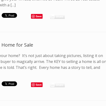
with a […]
Save
Share
 a Home for Sale
your home? It’s not just about taking pictures, listing it on
buyer to magically arrive. The KEY to selling a home is all o
 is told. That’s right. Every home has a story to tell, and
Save
Share