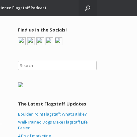
ience Flagstaff Podcast
Find us in the Socials!
The Latest Flagstaff Updates
Boulder Point Flagstaff: What’s it like?
Well-Trained Dogs Make Flagstaff Life
Easier
4 P’s of marketing