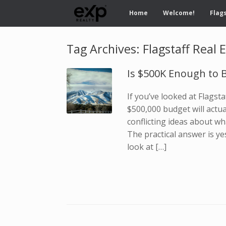
Home
Welcome!
Flags
Tag Archives:
Flagstaff Real 
Is $500K Enough to B
If you’ve looked at Flagst
$500,000 budget will actu
conflicting ideas about wh
The practical answer is ye
look at […]