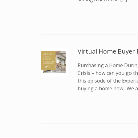
Virtual Home Buyer 
Purchasing a Home During
Crisis – how can you go t
this episode of the Experi
buying a home now. We al