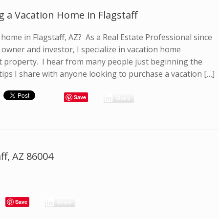
g a Vacation Home in Flagstaff
home in Flagstaff, AZ? As a Real Estate Professional since
owner and investor, I specialize in vacation home
 property. I hear from many people just beginning the
tips I share with anyone looking to purchase a vacation […]
Save
Share
ff, AZ 86004
Save
Share