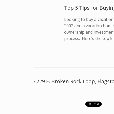
Top 5 Tips for Buyin
Looking to buy a vacation 
2002 and a vacation home 
ownership and investment
process. Here’s the top 5 
4229 E. Broken Rock Loop, Flagsta