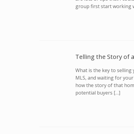
group first start working 
Telling the Story of
What is the key to selling 
MLS, and waiting for your 
how the story of that home
potential buyers […]