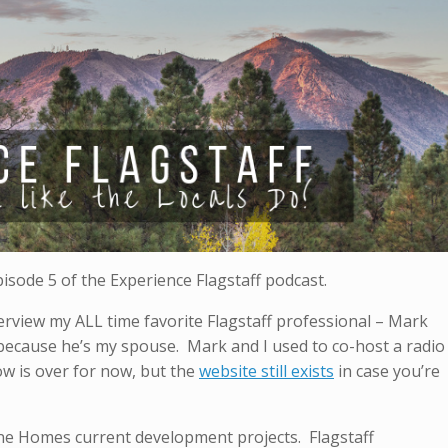
pisode 5 of the Experience Flagstaff podcast.
nterview my ALL time favorite Flagstaff professional – Mark
– because he’s my spouse. Mark and I used to co-host a radio
ow is over for now, but the
website still exists
in case you’re
ne Homes current development projects. Flagstaff