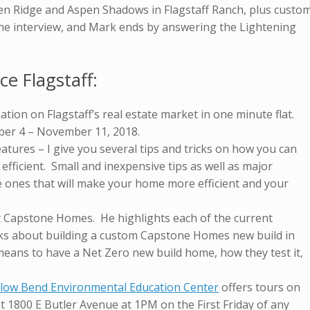
en Ridge and Aspen Shadows in Flagstaff Ranch, plus custo
the interview, and Mark ends by answering the Lightening
ce Flagstaff:
ation on Flagstaff’s real estate market in one minute flat.
ber 4 – November 11, 2018.
atures – I give you several tips and tricks on how you can
ficient. Small and inexpensive tips as well as major
e ones that will make your home more efficient and your
t Capstone Homes. He highlights each of the current
s about building a custom Capstone Homes new build in
t means to have a Net Zero new build home, how they test it,
llow Bend Environmental Education Center
offers tours on
t 1800 E Butler Avenue at 1PM on the First Friday of any