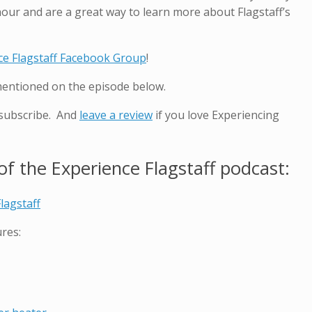
hour and are a great way to learn more about Flagstaff’s
ce Flagstaff Facebook Group
!
mentioned on the episode below.
 subscribe. And
leave a review
if you love Experiencing
f the Experience Flagstaff podcast:
lagstaff
res: