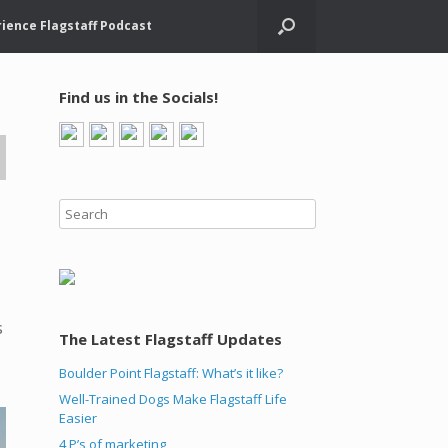
ience Flagstaff Podcast
Find us in the Socials!
s
The Latest Flagstaff Updates
Boulder Point Flagstaff: What’s it like?
Well-Trained Dogs Make Flagstaff Life
Easier
4 P’s of marketing