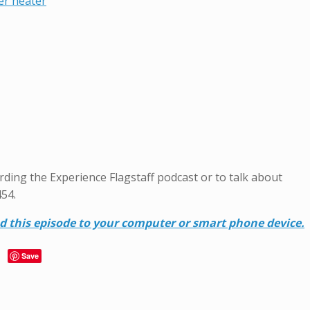
er heater
garding the Experience Flagstaff podcast or to talk about
454.
ad this episode to your computer or smart phone device.
Save