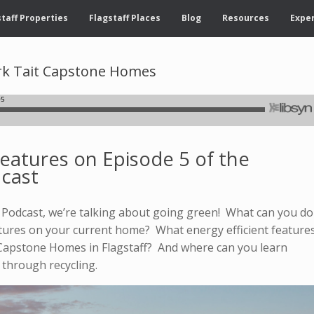
taff Properties
Flagstaff Places
Blog
Resources
Exper
ark Tait Capstone Homes
Features on Episode 5 of the
dcast
ff Podcast, we’re talking about going green! What can you do
atures on your current home? What energy efficient feature
Capstone Homes in Flagstaff? And where can you learn
 through recycling.