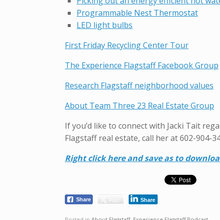
Picking out an energy efficient hot wat
Programmable Nest Thermostat
LED light bulbs
First Friday Recycling Center Tour
The Experience Flagstaff Facebook Group
Research Flagstaff neighborhood values
About Team Three 23 Real Estate Group
If you’d like to connect with Jacki Tait re
Flagstaff real estate, call her at 602-904-3
Right click here and save as to downlo
Post
Share
Share
Posted in
About Flagstaff
,
Experience Flagstaff Podcast
.