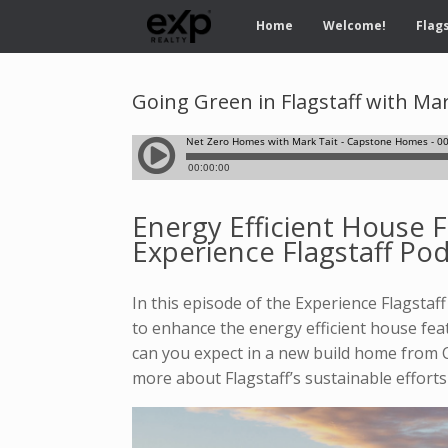
Home
Welcome!
Flags
Going Green in Flagstaff with M
Energy Efficient House 
Experience Flagstaff Po
In this episode of the Experience Flagsta
to enhance the energy efficient house fe
can you expect in a new build home from 
more about Flagstaff’s sustainable efforts