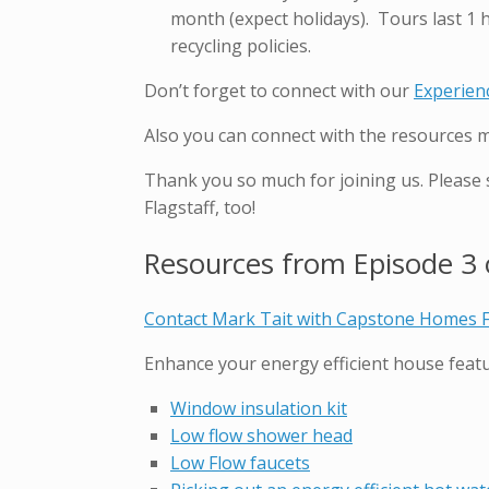
month (expect holidays). Tours last 1 
recycling policies.
Don’t forget to connect with our
Experien
Also you can connect with the resources 
Thank you so much for joining us. Please
Flagstaff, too!
Resources from Episode 3 o
Contact Mark Tait with Capstone Homes F
Enhance your energy efficient house featu
Window insulation kit
Low flow shower head
Low Flow faucets