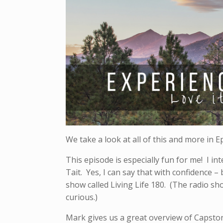
We take a look at all of this and more in E
This episode is especially fun for me! I i
Tait. Yes, I can say that with confidence 
show called Living Life 180. (The radio sh
curious.)
Mark gives us a great overview of Capsto