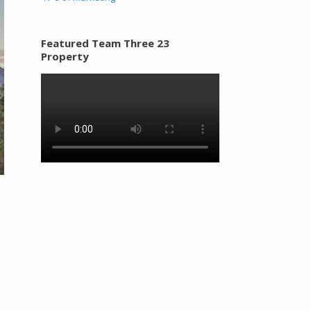
Featured Team Three 23
Property