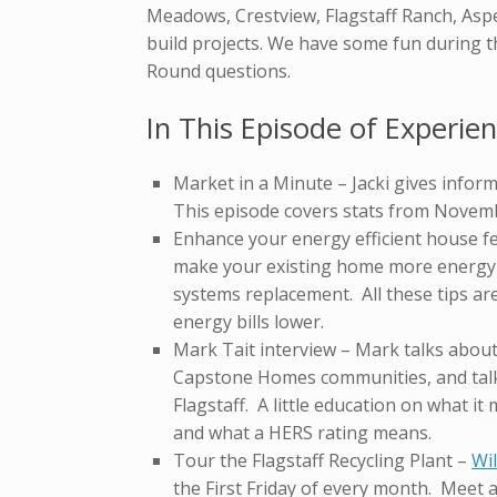
Meadows, Crestview, Flagstaff Ranch, Asp
build projects. We have some fun during 
Round questions.
In This Episode of Experien
Market in a Minute – Jacki gives inform
This episode covers stats from Novem
Enhance your energy efficient house fe
make your existing home more energy ef
systems replacement. All these tips ar
energy bills lower.
Mark Tait interview – Mark talks abou
Capstone Homes communities, and talk
Flagstaff. A little education on what i
and what a HERS rating means.
Tour the Flagstaff Recycling Plant –
Wi
the First Friday of every month. Meet a