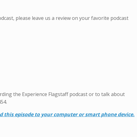
Podcast, please leave us a review on your favorite podcast
garding the Experience Flagstaff podcast or to talk about
454.
ad this episode to your computer or smart phone device.