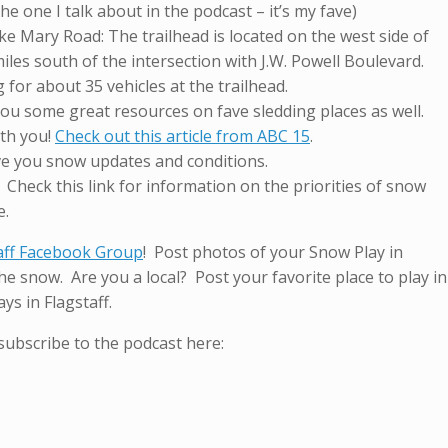
 the one I talk about in the podcast – it’s my fave)
ke Mary Road: The trailhead is located on the west side of
les south of the intersection with J.W. Powell Boulevard.
 for about 35 vehicles at the trailhead.
 you some great resources on fave sledding places as well.
ith you!
Check out this article from ABC 15
.
e you snow updates and conditions.
. Check this link for information on the priorities of snow
e.
aff Facebook Group
! Post photos of your Snow Play in
e snow. Are you a local? Post your favorite place to play in
ys in Flagstaff.
subscribe to the podcast here: