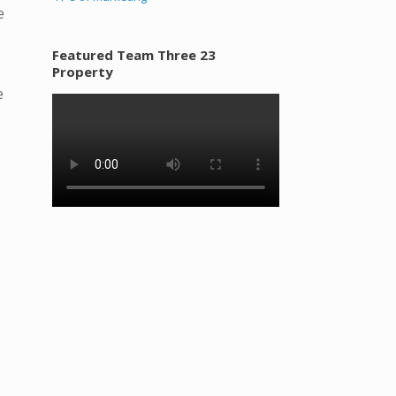
e
Featured Team Three 23
Property
e