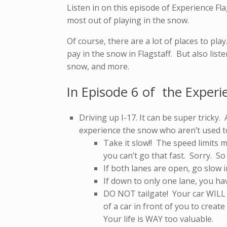
Listen in on this episode of Experience Fla
most out of playing in the snow.
Of course, there are a lot of places to pla
pay in the snow in Flagstaff. But also list
snow, and more.
In Episode 6 of the Experi
Driving up I-17. It can be super tricky
experience the snow who aren’t used to
Take it slow!! The speed limits 
you can’t go that fast. Sorry. S
If both lanes are open, go slow i
If down to only one lane, you h
DO NOT tailgate! Your car WILL N
of a car in front of you to create
Your life is WAY too valuable.