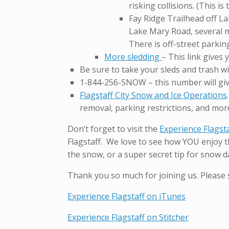
risking collisions. (This is
Fay Ridge Trailhead off La
Lake Mary Road, several mi
There is off-street parking
More sledding
– This link gives
Be sure to take your sleds and trash w
1-844-256-SNOW – this number will giv
Flagstaff City Snow and Ice Operations
removal, parking restrictions, and mor
Don’t forget to visit the
Experience Flagst
Flagstaff. We love to see how YOU enjoy th
the snow, or a super secret tip for snow da
Thank you so much for joining us. Please 
Experience Flagstaff on iTunes
Experience Flagstaff on Stitcher