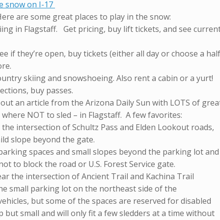
he snow on I-17
Here are some great places to play in the snow:
ing in Flagstaff. Get pricing, buy lift tickets, and see curren
e if they’re open, buy tickets (either all day or choose a hal
ore.
untry skiing and snowshoeing. Also rent a cabin or a yurt!
irections, buy passes.
k out an article from the Arizona Daily Sun with LOTS of grea
 where NOT to sled – in Flagstaff. A few favorites:
 the intersection of Schultz Pass and Elden Lookout roads,
ild slope beyond the gate.
 parking spaces and small slopes beyond the parking lot and
ot to block the road or U.S. Forest Service gate.
ear the intersection of Ancient Trail and Kachina Trail
e small parking lot on the northeast side of the
 vehicles, but some of the spaces are reserved for disabled
 but small and will only fit a few sledders at a time without