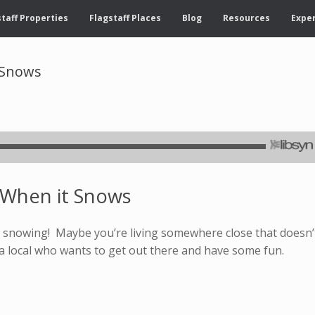
taff Properties
Flagstaff Places
Blog
Resources
Exper
t Snows
f When it Snows
t’s snowing! Maybe you’re living somewhere close that doesn’
a local who wants to get out there and have some fun.