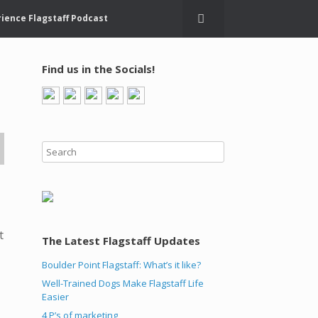
ience Flagstaff Podcast
Find us in the Socials!
t
The Latest Flagstaff Updates
Boulder Point Flagstaff: What’s it like?
Well-Trained Dogs Make Flagstaff Life
Easier
4 P’s of marketing