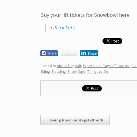
Buy your lift tickets for Snowbowl here:
Lift Tickets
Post
Share
Share
Posted in
About Flagstaff
,
Experience Flagstaff Podcast
,
Pla
Skiing
,
Sledding
,
Snow Days
,
Things to Do
.
Post navigation
←
Going Green in Flagstaff with…