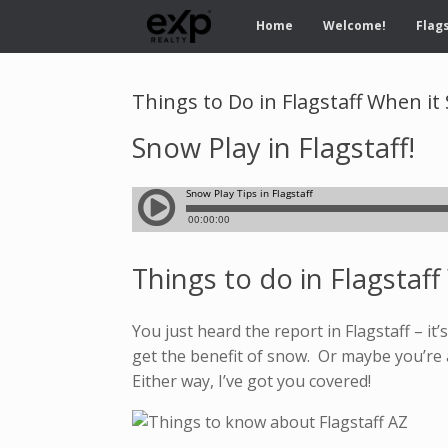
Home
Welcome!
Flags
Things to Do in Flagstaff When i
Snow Play in Flagstaff!
Things to do in Flagstaf
You just heard the report in Flagstaff – i
get the benefit of snow. Or maybe you’re 
Either way, I’ve got you covered!