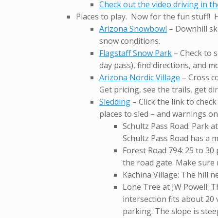
Check out the video driving in t
Places to play. Now for the fun stuff! 
Arizona Snowbowl
– Downhill ski
snow conditions.
Flagstaff Snow Park
– Check to se
day pass), find directions, and m
Arizona Nordic Village
– Cross co
Get pricing, see the trails, get d
Sledding
– Click the link to chec
places to sled – and warnings on
Schultz Pass Road: Park at
Schultz Pass Road has a m
Forest Road 794: 25 to 30
the road gate. Make sure n
Kachina Village: The hill n
Lone Tree at JW Powell: Th
intersection fits about 20
parking. The slope is steep