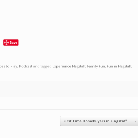
Save
ces to Play
,
Podcast
and tagged
Experience Flagstaff
,
Family Fun
,
Fun in Flagstaff
,
First Time Homebuyers in Flagstaff…
→