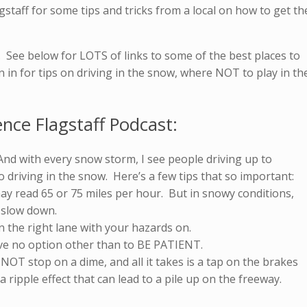
gstaff for some tips and tricks from a local on how to get th
y. See below for LOTS of links to some of the best places to
en in for tips on driving in the snow, where NOT to play in th
ence Flagstaff Podcast:
. And with every snow storm, I see people driving up to
 driving in the snow. Here’s a few tips that so important:
may read 65 or 75 miles per hour. But in snowy conditions,
o slow down.
n the right lane with your hazards on.
ave no option other than to BE PATIENT.
OT stop on a dime, and all it takes is a tap on the brakes
 a ripple effect that can lead to a pile up on the freeway.