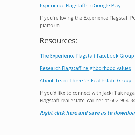
Experience Flagstaff on Google Play
If you’re loving the Experience Flagstaff 
platform.
Resources:
The Experience Flagstaff Facebook Group
Research Flagstaff neighborhood values
About Team Three 23 Real Estate Group
If you’d like to connect with Jacki Tait re
Flagstaff real estate, call her at 602-904-3
Right click here and save as to downlo