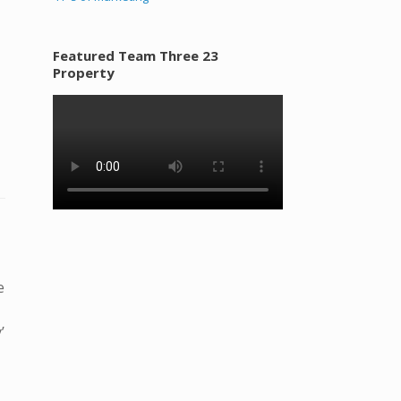
Featured Team Three 23
Property
e
’