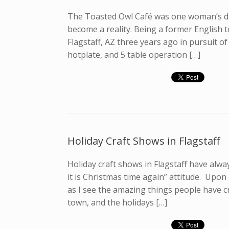
The Toasted Owl Café was one woman’s dr
become a reality. Being a former English t
Flagstaff, AZ three years ago in pursuit o
hotplate, and 5 table operation […]
Holiday Craft Shows in Flagstaff
Holiday craft shows in Flagstaff have alway
it is Christmas time again” attitude. Upon
as I see the amazing things people have cr
town, and the holidays […]