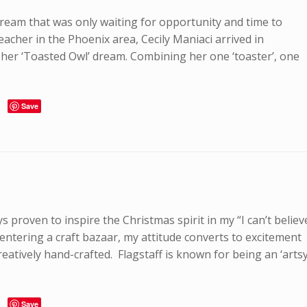
eam that was only waiting for opportunity and time to
eacher in the Phoenix area, Cecily Maniaci arrived in
f her ‘Toasted Owl’ dream. Combining her one ‘toaster’, one
Save
s proven to inspire the Christmas spirit in my “I can’t believ
 entering a craft bazaar, my attitude converts to excitement
eatively hand-crafted. Flagstaff is known for being an ‘artsy
Save