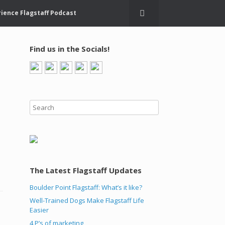
ience Flagstaff Podcast
Find us in the Socials!
The Latest Flagstaff Updates
Boulder Point Flagstaff: What’s it like?
Well-Trained Dogs Make Flagstaff Life
Easier
4 P’s of marketing