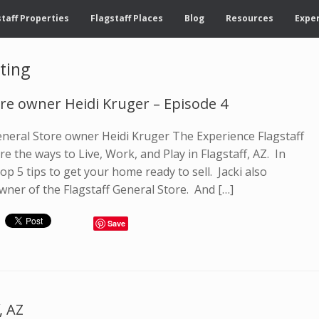
taff Properties
Flagstaff Places
Blog
Resources
Exper
ting
ore owner Heidi Kruger – Episode 4
General Store owner Heidi Kruger The Experience Flagstaff
e the ways to Live, Work, and Play in Flagstaff, AZ. In
op 5 tips to get your home ready to sell. Jacki also
wner of the Flagstaff General Store. And […]
Save
, AZ