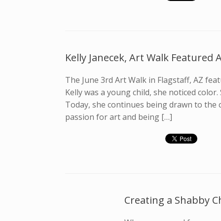
Kelly Janecek, Art Walk Featured A
The June 3rd Art Walk in Flagstaff, AZ featu
Kelly was a young child, she noticed color.
Today, she continues being drawn to the c
passion for art and being […]
Creating a Shabby C