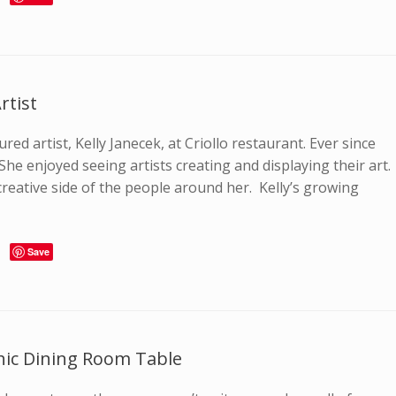
rtist
red artist, Kelly Janecek, at Criollo restaurant. Ever since
 She enjoyed seeing artists creating and displaying their art.
reative side of the people around her. Kelly’s growing
Save
hic Dining Room Table