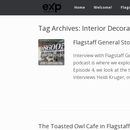
Home
Welcome!
Flags
Tag Archives:
Interior Decora
Flagstaff General St
Interview with Flagstaff 
podcast is where we explor
Episode 4, we look at the t
interviews Heidi Kruger, o
The Toasted Owl Cafe in Flagstaff