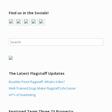
Find us in the Socials!
The Latest Flagstaff Updates
Boulder Point Flagstaff: What’s it like?
Well-Trained Dogs Make Flagstaff Life Easier
4 P’s of marketing
Featured Team Three 23 Property