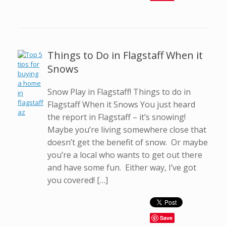
Things to Do in Flagstaff When it
Snows
Snow Play in Flagstaff! Things to do in
Flagstaff When it Snows You just heard
the report in Flagstaff – it’s snowing!
Maybe you’re living somewhere close that
doesn’t get the benefit of snow. Or maybe
you’re a local who wants to get out there
and have some fun. Either way, I’ve got
you covered! […]
Save