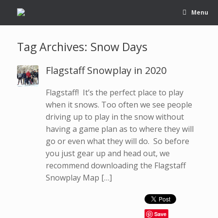
Menu
Tag Archives:
Snow Days
Flagstaff Snowplay in 2020
Flagstaff! It’s the perfect place to play
when it snows. Too often we see people
driving up to play in the snow without
having a game plan as to where they will
go or even what they will do. So before
you just gear up and head out, we
recommend downloading the Flagstaff
Snowplay Map […]
Save