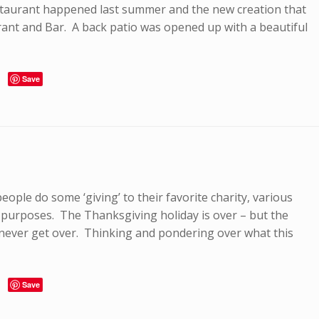
staurant happened last summer and the new creation that
rant and Bar. A back patio was opened up with a beautiful
Save
eople do some ‘giving’ to their favorite charity, various
 purposes. The Thanksgiving holiday is over – but the
 never get over. Thinking and pondering over what this
Save