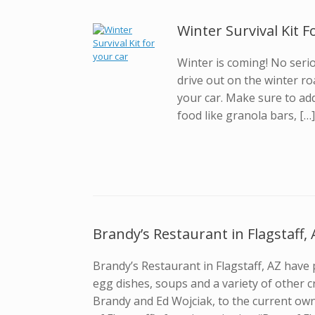
Winter Survival Kit 
Winter is coming! No seriou
drive out on the winter ro
your car. Make sure to ad
food like granola bars, […
Brandy’s Restaurant in Flagstaff, 
Brandy’s Restaurant in Flagstaff, AZ have
egg dishes, soups and a variety of other c
Brandy and Ed Wojciak, to the current ow