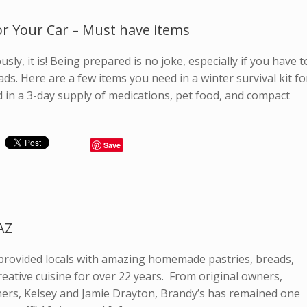
For Your Car – Must have items
sly, it is! Being prepared is no joke, especially if you have t
ads. Here are a few items you need in a winter survival kit fo
d in a 3-day supply of medications, pet food, and compact
]
Save
AZ
 provided locals with amazing homemade pastries, breads,
reative cuisine for over 22 years. From original owners,
ners, Kelsey and Jamie Drayton, Brandy’s has remained one