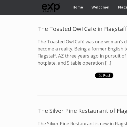
Home
Welcome!
Flags
The Toasted Owl Cafe in Flagstaff
The Toasted Owl Café was one woman’s dr
become a reality. Being a former English t
Flagstaff, AZ three years ago in pursuit o
hotplate, and 5 table operation […]
The Silver Pine Restaurant of Flag
The Silver Pine Restaurant is new in Flagst