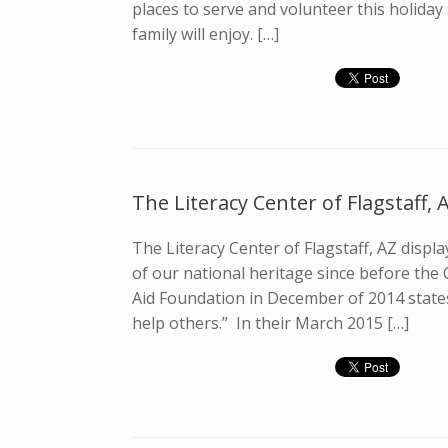
places to serve and volunteer this holida
family will enjoy. […]
The Literacy Center of Flagstaff, 
The Literacy Center of Flagstaff, AZ displ
of our national heritage since before the 
Aid Foundation in December of 2014 states,
help others.” In their March 2015 […]