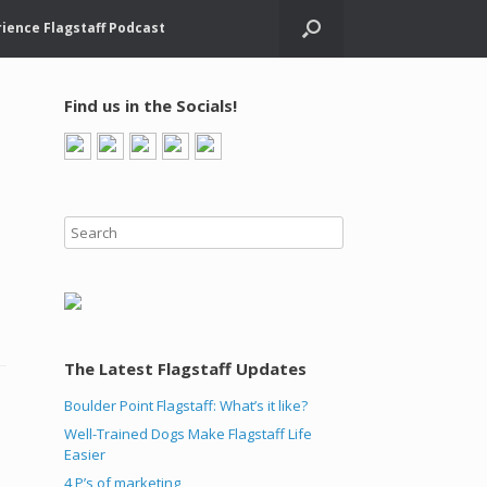
ience Flagstaff Podcast
Find us in the Socials!
The Latest Flagstaff Updates
Boulder Point Flagstaff: What’s it like?
Well-Trained Dogs Make Flagstaff Life
Easier
4 P’s of marketing