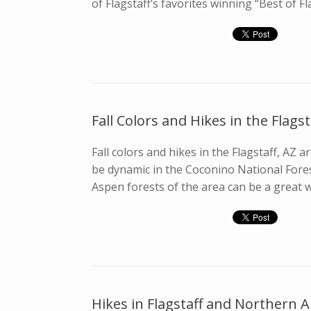
of Flagstaff’s favorites winning “Best of Fl
Fall Colors and Hikes in the Flagst
Fall colors and hikes in the Flagstaff, AZ
be dynamic in the Coconino National Forest
Aspen forests of the area can be a great w
Hikes in Flagstaff and Northern 