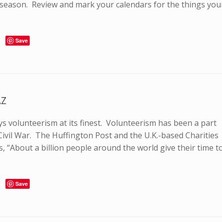
y season. Review and mark your calendars for the things you
Save
AZ
ays volunteerism at its finest. Volunteerism has been a part
Civil War. The Huffington Post and the U.K.-based Charities
 “About a billion people around the world give their time t
Save