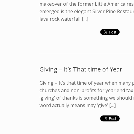
makeover of the former Little America re
emerged is the elegant Silver Pine Restau
lava rock waterfall […]
Giving – It’s That time of Year
Giving – It’s that time of year when many p
churches and non-profits for year end tax
‘giving’ of thanks is something we should
word actually means may ‘give’ […]