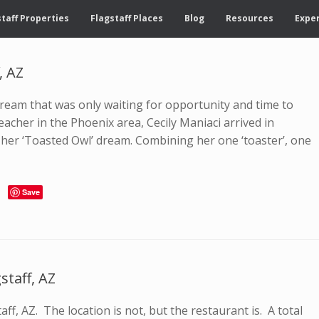
taff Properties
Flagstaff Places
Blog
Resources
Exper
, AZ
eam that was only waiting for opportunity and time to
eacher in the Phoenix area, Cecily Maniaci arrived in
f her ‘Toasted Owl’ dream. Combining her one ‘toaster’, one
Save
staff, AZ
aff, AZ. The location is not, but the restaurant is. A total