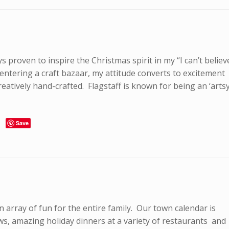
s proven to inspire the Christmas spirit in my “I can’t believ
 entering a craft bazaar, my attitude converts to excitement
eatively hand-crafted. Flagstaff is known for being an ‘artsy
Save
an array of fun for the entire family. Our town calendar is
shows, amazing holiday dinners at a variety of restaurants and