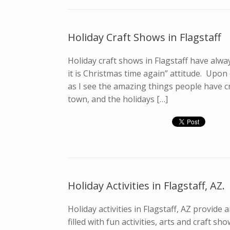
Holiday Craft Shows in Flagstaff
Holiday craft shows in Flagstaff have alway
it is Christmas time again” attitude. Upon
as I see the amazing things people have cr
town, and the holidays […]
Holiday Activities in Flagstaff, AZ.
Holiday activities in Flagstaff, AZ provide 
filled with fun activities, arts and craft 