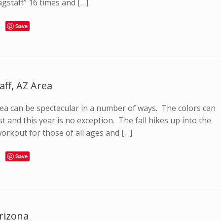
agstaff” 16 times and […]
Save
aff, AZ Area
 area can be spectacular in a number of ways. The colors can
 and this year is no exception. The fall hikes up into the
orkout for those of all ages and […]
Save
Arizona