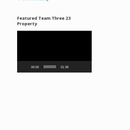
Featured Team Three 23
Property
Video
Player
00:00
01:38