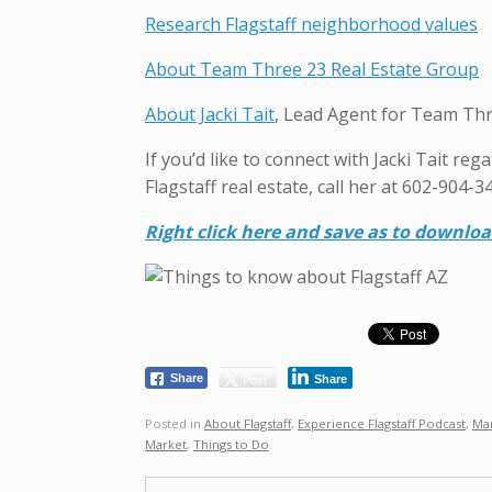
Research Flagstaff neighborhood values
About Team Three 23 Real Estate Group
About Jacki Tait
, Lead Agent for Team Thr
If you’d like to connect with Jacki Tait re
Flagstaff real estate, call her at 602-904-3
R
ight click here and save as to downlo
Post
Share
Share
Posted in
About Flagstaff
,
Experience Flagstaff Podcast
,
Ma
Market
,
Things to Do
.