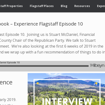
taff Properties
Flagstaff Places
Blog
Resources
Exper
ook – Experience Flagstaff Episode 10
t Episode 10. Joining us is Stuart McDaniel, Financial
County Chair of the Republican Party. We talk to Stuart
eet. We’re also looking at the first 6 weeks of 2019 in the
And we wrap up with a fun recommendation of things to do i
ience
arly 2019.