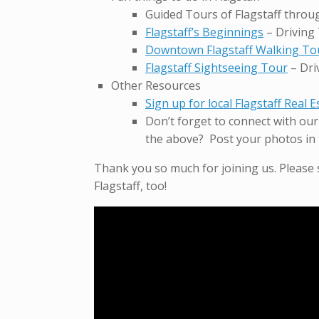
Guided Tours of Flagstaff thro
Flagstaff’s Beginnings
– Driving
Downtown Flagstaff Walking To
Flagstaff Sightseeing Tour
– Dri
Other Resources
Sign up for local Flagstaff Real 
Don’t forget to connect with ou
the above? Post your photos in 
Thank you so much for joining us. Please
Flagstaff, too!