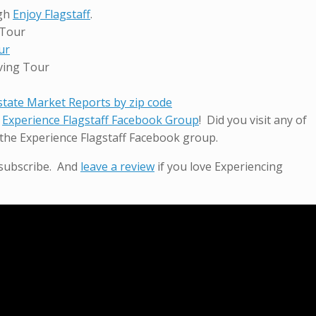
ugh
Enjoy Flagstaff
.
 Tour
ur
ving Tour
Estate Market Reports by zip code
r
Experience Flagstaff Facebook Group
! Did you visit any of
the Experience Flagstaff Facebook group.
 subscribe. And
leave a review
if you love Experiencing