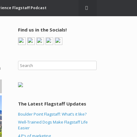
ience Flagstaff Podcast
Find us in the Socials!
n
The Latest Flagstaff Updates
Boulder Point Flagstaff: What’s it like?
Well-Trained Dogs Make Flagstaff Life
Easier
4 P’s of marketing