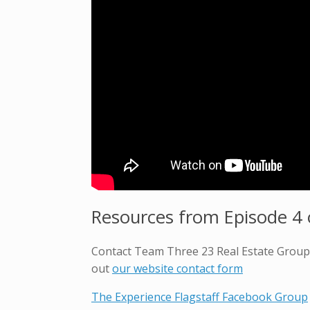
Resources from Episode 4 o
Contact Team Three 23 Real Estate Group t
out
our website contact form
The Experience Flagstaff Facebook Group