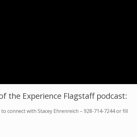
f the Experience Flagstaff podcast:
o connect with Stacey Ehrenreich – 928-714-7244 or fill