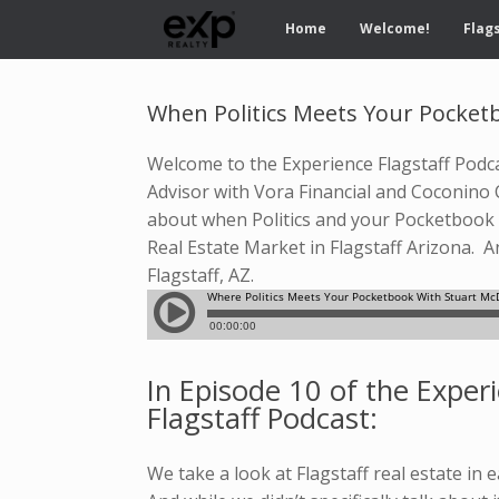
Home
Welcome!
Flags
When Politics Meets Your Pocketb
Welcome to the Experience Flagstaff Podcas
Advisor with Vora Financial and Coconino 
about when Politics and your Pocketbook m
Real Estate Market in Flagstaff Arizona. 
Flagstaff, AZ.
In Episode 10 of the Exper
Flagstaff Podcast:
We take a look at Flagstaff real estate in e