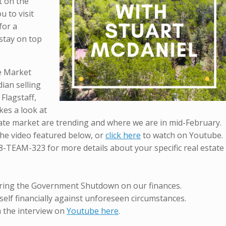
it on the
u to visit
for a
stay on top
te Market
ian selling
 Flagstaff,
kes a look at
tate market are trending and where we are in mid-February.
 the video featured below, or
click here
to watch on Youtube.
8-TEAM-323 for more details about your specific real estate
ring the Government Shutdown on our finances.
elf financially against unforeseen circumstances.
m the interview on
Youtube here
.