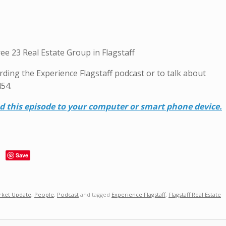
ee 23 Real Estate Group in Flagstaff
garding the Experience Flagstaff podcast or to talk about
454.
ad this episode to your computer or smart phone device.
Save
rket Update
,
People
,
Podcast
and tagged
Experience Flagstaff
,
Flagstaff Real Estate