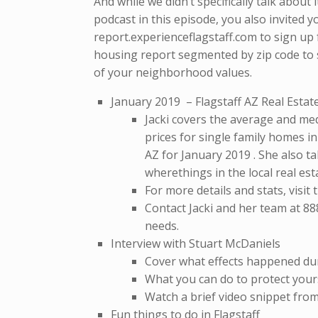
And while we didn’t specifically talk about 
podcast in this episode, you also invited yo
report.experienceflagstaff.com to sign up 
housing report segmented by zip code to 
of your neighborhood values.
January 2019 – Flagstaff AZ Real Esta
Jacki covers the average and med
prices for single family homes in
AZ for January 2019 . She also ta
wherethings in the local real es
For more details and stats, visit
Contact Jacki and her team at 88
needs.
Interview with Stuart McDaniels
Cover what effects happened du
What you can do to protect yours
Watch a brief video snippet fro
Fun things to do in Flagstaff