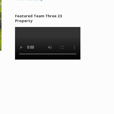
Featured Team Three 23
Property