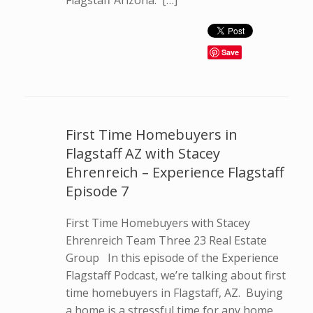
Flagstaff Arizona. […]
Save
First Time Homebuyers in
Flagstaff AZ with Stacey
Ehrenreich – Experience Flagstaff
Episode 7
First Time Homebuyers with Stacey
Ehrenreich Team Three 23 Real Estate
Group In this episode of the Experience
Flagstaff Podcast, we’re talking about first
time homebuyers in Flagstaff, AZ. Buying
a home is a stressful time for any home