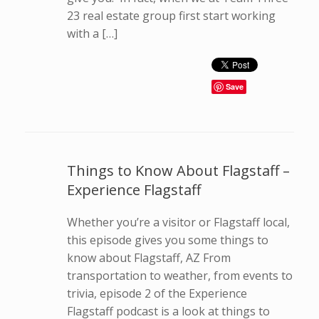
23 real estate group first start working
with a […]
Save
Things to Know About Flagstaff –
Experience Flagstaff
Whether you’re a visitor or Flagstaff local,
this episode gives you some things to
know about Flagstaff, AZ From
transportation to weather, from events to
trivia, episode 2 of the Experience
Flagstaff podcast is a look at things to