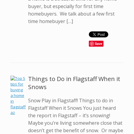
buyer, but especially for first time
homebuyers. We talk about a few first
time homebuyer […]
Save
Things to Do in Flagstaff When it
Snows
Snow Play in Flagstaff! Things to do in
Flagstaff When it Snows You just heard
the report in Flagstaff – it’s snowing!
Maybe you’re living somewhere close that
doesn’t get the benefit of snow. Or maybe