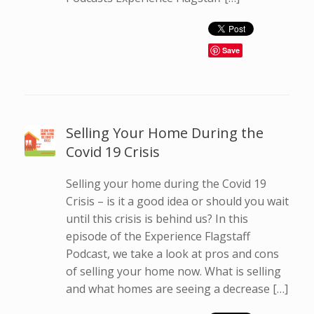
Save
Selling Your Home During the
Covid 19 Crisis
Selling your home during the Covid 19
Crisis – is it a good idea or should you wait
until this crisis is behind us? In this
episode of the Experience Flagstaff
Podcast, we take a look at pros and cons
of selling your home now. What is selling
and what homes are seeing a decrease […]