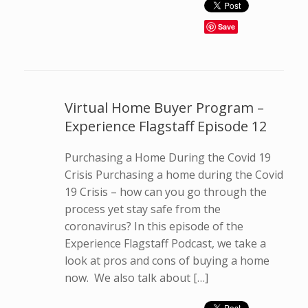
Save
Virtual Home Buyer Program –
Experience Flagstaff Episode 12
Purchasing a Home During the Covid 19
Crisis Purchasing a home during the Covid
19 Crisis – how can you go through the
process yet stay safe from the
coronavirus? In this episode of the
Experience Flagstaff Podcast, we take a
look at pros and cons of buying a home
now. We also talk about […]