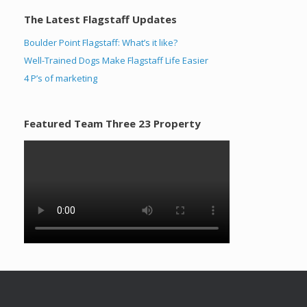
The Latest Flagstaff Updates
Boulder Point Flagstaff: What’s it like?
Well-Trained Dogs Make Flagstaff Life Easier
4 P’s of marketing
Featured Team Three 23 Property