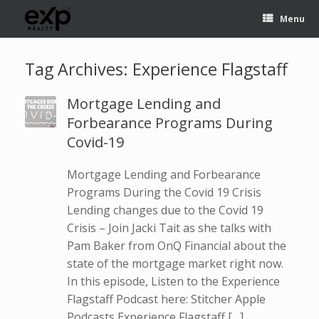
Menu
Tag Archives:
Experience Flagstaff
Mortgage Lending and
Forbearance Programs During
Covid-19
Mortgage Lending and Forbearance
Programs During the Covid 19 Crisis
Lending changes due to the Covid 19
Crisis – Join Jacki Tait as she talks with
Pam Baker from OnQ Financial about the
state of the mortgage market right now.
In this episode, Listen to the Experience
Flagstaff Podcast here: Stitcher Apple
Podcasts Experience Flagstaff […]