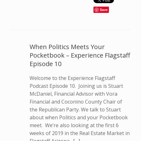
Save
When Politics Meets Your
Pocketbook – Experience Flagstaff
Episode 10
Welcome to the Experience Flagstaff
Podcast Episode 10. Joining us is Stuart
McDaniel, Financial Advisor with Vora
Financial and Coconino County Chair of
the Republican Party. We talk to Stuart
about when Politics and your Pocketbook
meet. We’re also looking at the first 6
weeks of 2019 in the Real Estate Market in