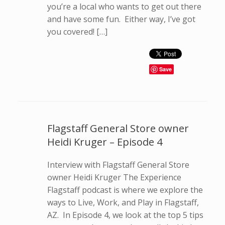
you’re a local who wants to get out there
and have some fun. Either way, I’ve got
you covered! […]
Save
Flagstaff General Store owner
Heidi Kruger – Episode 4
Interview with Flagstaff General Store
owner Heidi Kruger The Experience
Flagstaff podcast is where we explore the
ways to Live, Work, and Play in Flagstaff,
AZ. In Episode 4, we look at the top 5 tips