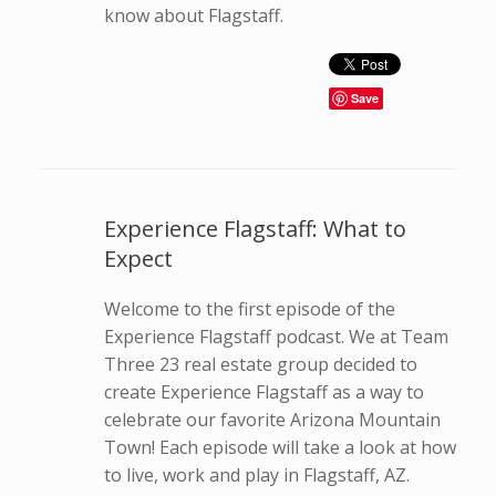
know about Flagstaff.
Save
Experience Flagstaff: What to
Expect
Welcome to the first episode of the
Experience Flagstaff podcast. We at Team
Three 23 real estate group decided to
create Experience Flagstaff as a way to
celebrate our favorite Arizona Mountain
Town! Each episode will take a look at how
to live, work and play in Flagstaff, AZ.