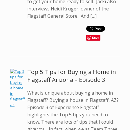
to get your home ready to sell. Jacki also
interviews Heidi Kruger, owner of the
Flagstaff General Store. And […]
Save
Top 5 Tips for Buying a Home in
Flagstaff Arizona – Episode 3
What is unique about buying a home in
Flagstaff? Buying a house in Flagstaff, AZ?
Episode 3 of Experience Flagstaff
highlights the Top 5 tips you need to
know. There are lots of tips that I could
give you. In fact, when we at Team Three