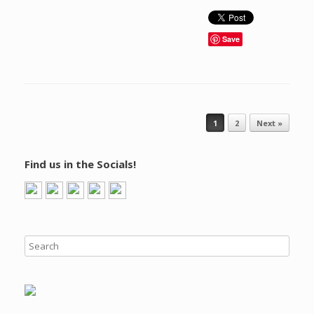
Save
Post navigation
1
2
Next »
Find us in the Socials!