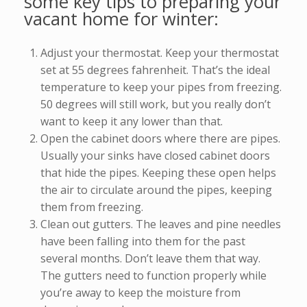
some key tips to preparing your
vacant home for winter:
Adjust your thermostat. Keep your thermostat
set at 55 degrees fahrenheit. That’s the ideal
temperature to keep your pipes from freezing.
50 degrees will still work, but you really don’t
want to keep it any lower than that.
Open the cabinet doors where there are pipes.
Usually your sinks have closed cabinet doors
that hide the pipes. Keeping these open helps
the air to circulate around the pipes, keeping
them from freezing.
Clean out gutters. The leaves and pine needles
have been falling into them for the past
several months. Don’t leave them that way.
The gutters need to function properly while
you’re away to keep the moisture from