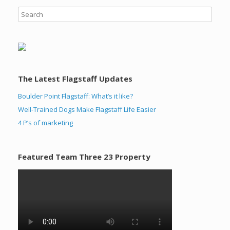
The Latest Flagstaff Updates
Boulder Point Flagstaff: What’s it like?
Well-Trained Dogs Make Flagstaff Life Easier
4 P’s of marketing
Featured Team Three 23 Property