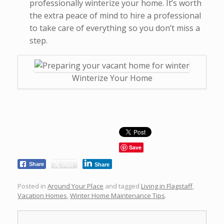
professionally winterize your home. It’s worth
the extra peace of mind to hire a professional
to take care of everything so you don’t miss a
step.
Winterize Your Home
Save
Post
Share
Share
Posted in
Around Your Place
and tagged
Living in Flagstaff
,
Vacation Homes
,
Winter Home Maintenance Tips
.