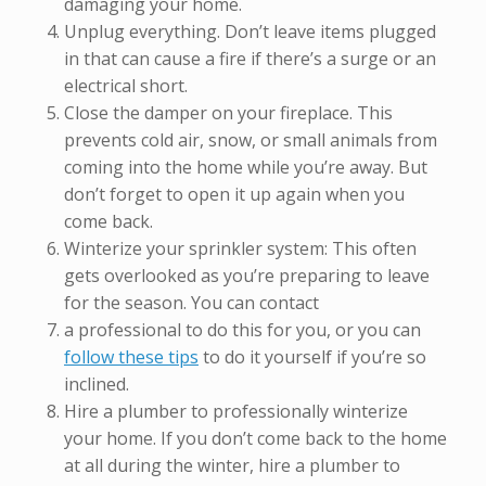
damaging your home.
Unplug everything. Don’t leave items plugged
in that can cause a fire if there’s a surge or an
electrical short.
Close the damper on your fireplace. This
prevents cold air, snow, or small animals from
coming into the home while you’re away. But
don’t forget to open it up again when you
come back.
Winterize your sprinkler system: This often
gets overlooked as you’re preparing to leave
for the season. You can contact
a professional to do this for you, or you can
follow these tips
to do it yourself if you’re so
inclined.
Hire a plumber to professionally winterize
your home. If you don’t come back to the home
at all during the winter, hire a plumber to