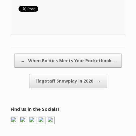
Post navigation
←
When Politics Meets Your Pocketbook…
Flagstaff Snowplay in 2020
→
Find us in the Socials!