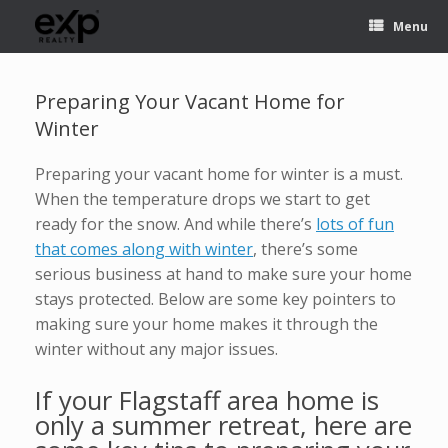
Menu
Preparing Your Vacant Home for
Winter
Preparing your vacant home for winter is a must.
When the temperature drops we start to get
ready for the snow. And while there’s
lots of fun
that comes along with winter
, there’s some
serious business at hand to make sure your home
stays protected. Below are some key pointers to
making sure your home makes it through the
winter without any major issues.
If your Flagstaff area home is
only a summer retreat, here are